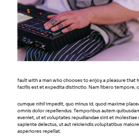
fault with a man who chooses to enjoy a pleasure that
facilis est et expedita distinctio. Nam libero tempore, 
cumque nihil impedit, quo minus id, quod maxime place
omnis dolor repellendus. Temporibus autem quibusdam e
eveniet, ut et voluptates repudiandae sint et molestiae
sapiente delectus, ut aut reiciendis voluptatibus maior
asperiores repellat.