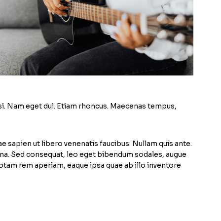
 nisi. Nam eget dui. Etiam rhoncus. Maecenas tempus,
e sapien ut libero venenatis faucibus. Nullam quis ante.
magna. Sed consequat, leo eget bibendum sodales, augue
totam rem aperiam, eaque ipsa quae ab illo inventore