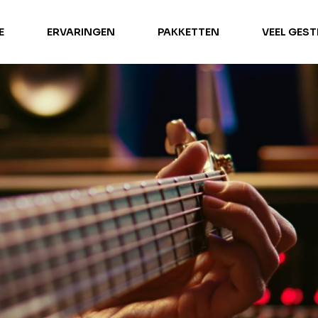
E
ERVARINGEN
PAKKETTEN
VEEL GES