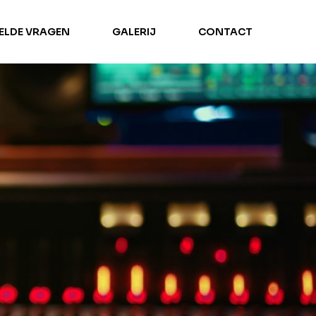
TELDE VRAGEN
GALERIJ
CONTACT