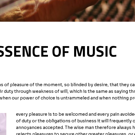
SSENCE OF MUSIC
of pleasure of the moment, so blinded by desire, that they ca
ir duty through weakness of will, which is the same as saying th
r, when our power of choice is untrammeled and when nothing pr
every pleasure is to be welcomed and every pain avoided
of duty or the obligations of business it will frequently
annoyances accepted. The wise man therefore always hold
rejects pleasures to secure other greater pleasures, or 