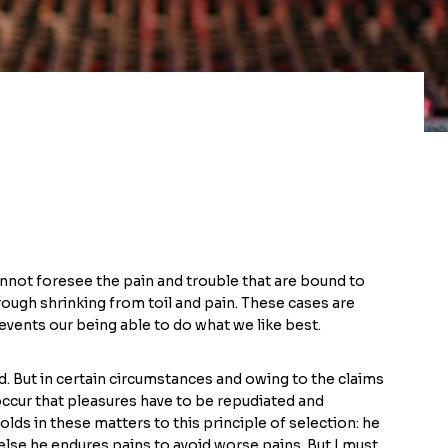
nnot foresee the pain and trouble that are bound to
rough shrinking from toil and pain. These cases are
events our being able to do what we like best.
. But in certain circumstances and owing to the claims
 occur that pleasures have to be repudiated and
s in these matters to this principle of selection: he
else he endures pains to avoid worse pains. But I must