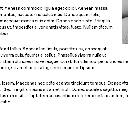
lit. Aenean commodo ligula eget dolor. Aenean massa.
montes, nascetur ridiculus mus. Donec quam felis,
a consequat massa quis enim. Donec pede justo, fringilla
ncus ut, imperdiet a, venenatis vitae, justo. Nullam dictum
ibus.
nd tellus. Aenean leo ligula, porttitor eu, consequat
verra quis, feugiat a, tellus. Phasellus viverra nulla ut
 Etiam ultricies nisi vel augue. Curabitur ullamcorper ultricies
ero, sit amet adipiscing sem neque sed ipsum.
d, lorem. Maecenas nec odio et ante tincidunt tempus. Donec vita
leo. Sed fringilla mauris sit amet nibh. Donec sodales sagittis 
 natus error sit voluptatem accusantium doloremque laudantium, 
icabo.