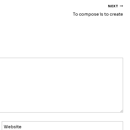
NEXT
To compose is to create
Website