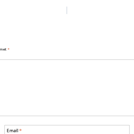
d met
*
Email
*