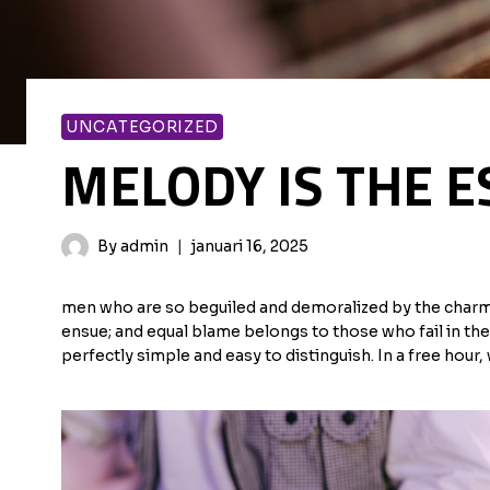
UNCATEGORIZED
MELODY IS THE E
By
admin
januari 16, 2025
men who are so beguiled and demoralized by the charms 
ensue; and equal blame belongs to those who fail in the
perfectly simple and easy to distinguish. In a free hou