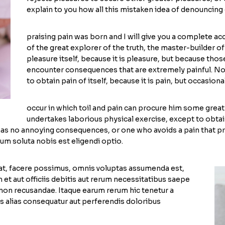
explain to you how all this mistaken idea of denouncing 
praising pain was born and I will give you a complete a
of the great explorer of the truth, the master-builder o
pleasure itself, because it is pleasure, but because th
encounter consequences that are extremely painful. Nor
to obtain pain of itself, because it is pain, but occasion
occur in which toil and pain can procure him some great 
undertakes laborious physical exercise, except to obtai
 has no annoying consequences, or one who avoids a pain that 
cum soluta nobis est eligendi optio.
at, facere possimus, omnis voluptas assumenda est,
t aut officiis debitis aut rerum necessitatibus saepe
 non recusandae. Itaque earum rerum hic tenetur a
es alias consequatur aut perferendis doloribus