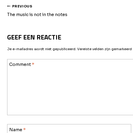
BERICHT
PREVIOUS
The music is not in the notes
NAVIGATIE
GEEF EEN REACTIE
Je e-mailadres wordt niet gepubliceerd.
Vereiste velden zijn gemarkeer
Comment
*
Name
*