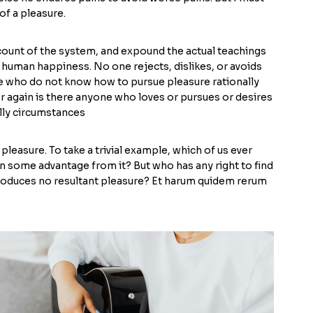
of a pleasure.
ccount of the system, and expound the actual teachings
f human happiness. No one rejects, dislikes, or avoids
ose who do not know how to pursue pleasure rationally
 again is there anyone who loves or pursues or desires
ally circumstances
pleasure. To take a trivial example, which of us ever
n some advantage from it? But who has any right to find
produces no resultant pleasure? Et harum quidem rerum