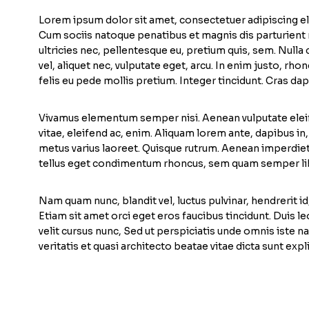
Lorem ipsum dolor sit amet, consectetuer adipiscing e
Cum sociis natoque penatibus et magnis dis parturient 
ultricies nec, pellentesque eu, pretium quis, sem. Null
vel, aliquet nec, vulputate eget, arcu. In enim justo, rho
felis eu pede mollis pretium. Integer tincidunt. Cras dap
Vivamus elementum semper nisi. Aenean vulputate eleife
vitae, eleifend ac, enim. Aliquam lorem ante, dapibus in, vi
metus varius laoreet. Quisque rutrum. Aenean imperdiet.
tellus eget condimentum rhoncus, sem quam semper lib
Nam quam nunc, blandit vel, luctus pulvinar, hendrerit i
Etiam sit amet orci eget eros faucibus tincidunt. Duis 
velit cursus nunc, Sed ut perspiciatis unde omnis iste
veritatis et quasi architecto beatae vitae dicta sunt expl